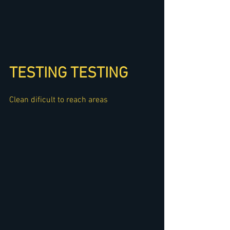
TESTING TESTING
Clean dificult to reach areas