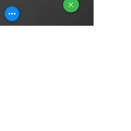
Contact Us
Find Us On
Enquiries / Career / Partnership
Tel: (65) 9644 0051
Email:
contact@gleamauto.net