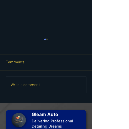
Comments
Copy of TESTING TITLE -
TESTING TITLE -
Write a comment...
NEW SERVICE! WHEELS
SERVICE! WHEEL
OFF DETAILING
DETAILING
Gleam Auto
Delivering Professional
Detailing Dreams