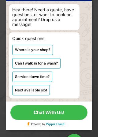
Hey there! Need a quote, have
questions, or want to book an
appointment? Drop us a
message!
Quick questions:
Where is your shop?
Can I walk in for a wash?
Service down time?
Next available slot
Chat With Us!
Powered by
 Pepper Cloud