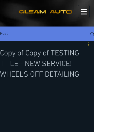
Post
Copy of Copy of TESTING
TITLE - NEW SERVICE!
WHEELS OFF DETAILING