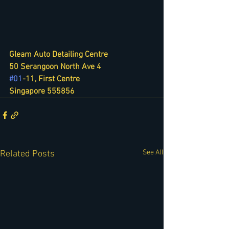
Gleam Auto Detailing Centre
50 Serangoon North Ave 4
#01
-11, First Centre
Singapore 555856
See All
Related Posts